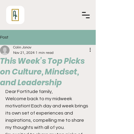
Post
Colin Jonov
Nov 21, 2024
1 min read
This Week’s Top Picks
on Culture, Mindset,
and Leadership
Dear Fortitude family,
Welcome back to my midweek 
motivation! Each day and week brings 
its own set of experiences and 
inspirations, compelling me to share 
my thoughts with all of you.