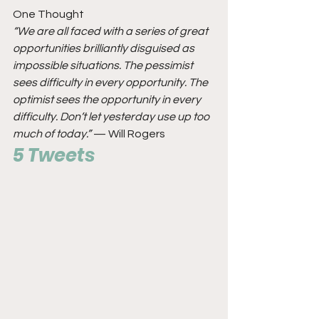
One Thought
“We are all faced with a series of great 
opportunities brilliantly disguised as 
impossible situations. The pessimist 
sees difficulty in every opportunity. The 
optimist sees the opportunity in every 
difficulty. Don’t let yesterday use up too 
much of today.”
 — Will Rogers
5 Tweets