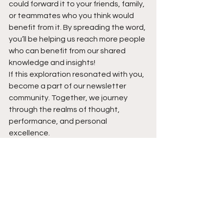
could forward it to your friends, family, 
or teammates who you think would 
benefit from it. By spreading the word, 
you’ll be helping us reach more people 
who can benefit from our shared 
knowledge and insights!
If this exploration resonated with you, 
become a part of our newsletter 
community. Together, we journey 
through the realms of thought, 
performance, and personal 
excellence.
https://fortitudechronicle.beehiiv.com
/subscribe