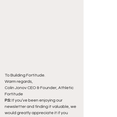
To Building Fortitude.
Warm regards,
Colin Jonov CEO & Founder, Athletic 
Fortitude
P.S:
 If you’ve been enjoying our 
newsletter and finding it valuable, we 
would greatly appreciate it if you 