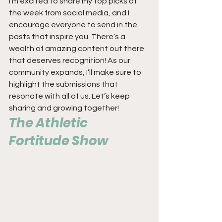
I’m excited to share my top picks of 
the week from social media, and I 
encourage everyone to send in the 
posts that inspire you. There’s a 
wealth of amazing content out there 
that deserves recognition! As our 
community expands, I’ll make sure to 
highlight the submissions that 
resonate with all of us. Let’s keep 
sharing and growing together!
The Athletic 
Fortitude Show