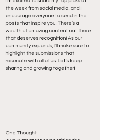
I’m excited to share my top picks of 
the week from social media, and I 
encourage everyone to send in the 
posts that inspire you. There’s a 
wealth of amazing content out there 
that deserves recognition! As our 
community expands, I’ll make sure to 
highlight the submissions that 
resonate with all of us. Let’s keep 
sharing and growing together!
One Thought