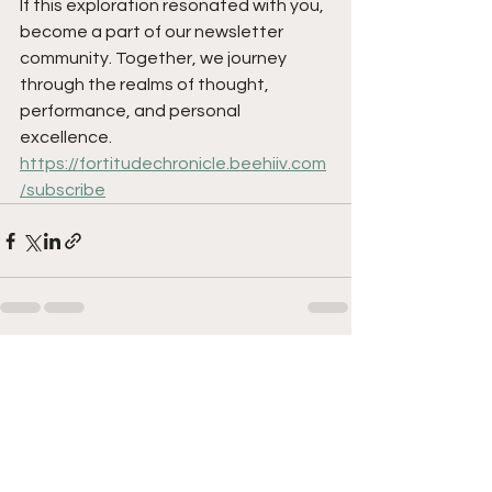
If this exploration resonated with you, 
become a part of our newsletter 
community. Together, we journey 
through the realms of thought, 
performance, and personal 
excellence.
https://fortitudechronicle.beehiiv.com
/subscribe
See All
Recent Posts