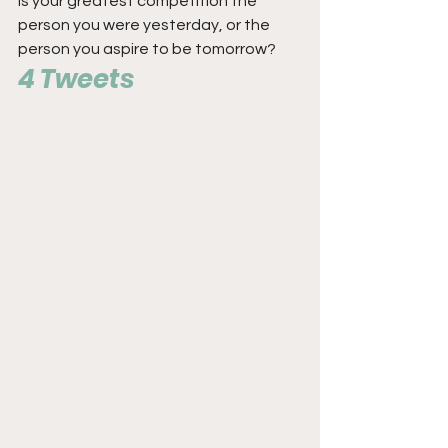
Is your greatest competition the 
person you were yesterday, or the 
person you aspire to be tomorrow?
4 Tweets