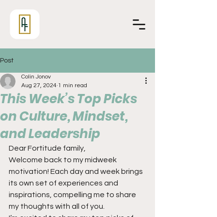
Post
Colin Jonov
Aug 27, 2024
1 min read
This Week’s Top Picks
on Culture, Mindset,
and Leadership
Dear Fortitude family,
Welcome back to my midweek 
motivation! Each day and week brings 
its own set of experiences and 
inspirations, compelling me to share 
my thoughts with all of you.