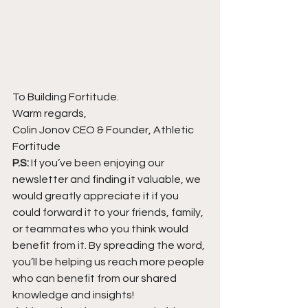
To Building Fortitude.
Warm regards,
Colin Jonov CEO & Founder, Athletic 
Fortitude
P.S:
 If you’ve been enjoying our 
newsletter and finding it valuable, we 
would greatly appreciate it if you 
could forward it to your friends, family, 
or teammates who you think would 
benefit from it. By spreading the word, 
you’ll be helping us reach more people 
who can benefit from our shared 
knowledge and insights!