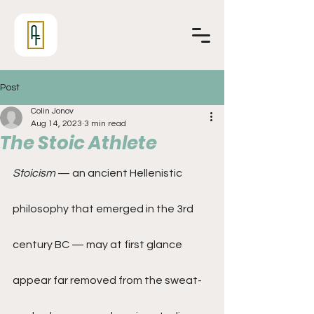
Post
Colin Jonov
Aug 14, 2023
3 min read
The Stoic Athlete
Stoicism
 — an ancient Hellenistic 
philosophy that emerged in the 3rd 
century BC — may at first glance 
appear far removed from the sweat-