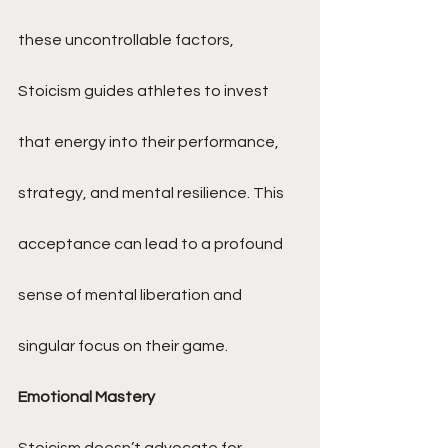
these uncontrollable factors, 
Stoicism guides athletes to invest 
that energy into their performance, 
strategy, and mental resilience. This 
acceptance can lead to a profound 
sense of mental liberation and 
singular focus on their game.
Emotional Mastery