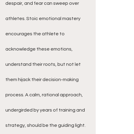
despair, and fear can sweep over 
athletes. Stoic emotional mastery 
encourages the athlete to 
acknowledge these emotions, 
understand their roots, but not let 
them hijack their decision-making 
process. A calm, rational approach, 
undergirded by years of training and 
strategy, should be the guiding light.