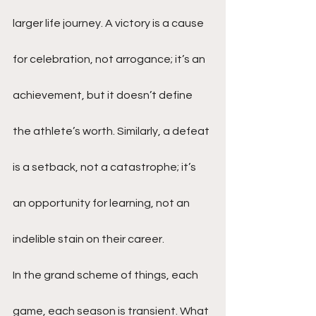
larger life journey. A victory is a cause 
for celebration, not arrogance; it’s an 
achievement, but it doesn’t define 
the athlete’s worth. Similarly, a defeat 
is a setback, not a catastrophe; it’s 
an opportunity for learning, not an 
indelible stain on their career.
In the grand scheme of things, each 
game, each season is transient. What 