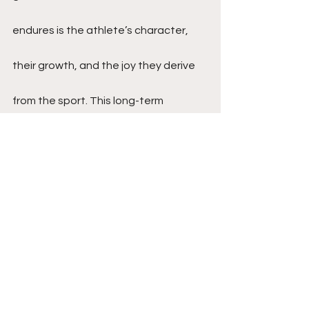
endures is the athlete’s character, 
their growth, and the joy they derive 
from the sport. This long-term 
perspective can lead to healthier 
attitudes towards success and 
failure, and a more fulfilling sports 
career.
Conclusion