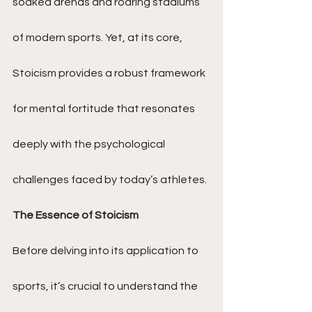
soaked arenas and roaring stadiums 
of modern sports. Yet, at its core, 
Stoicism provides a robust framework 
for mental fortitude that resonates 
deeply with the psychological 
challenges faced by today’s athletes.
The Essence of Stoicism
Before delving into its application to 
sports, it’s crucial to understand the 