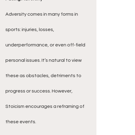
Adversity comes in many forms in 
sports: injuries, losses, 
underperformance, or even off-field 
personal issues. It’s natural to view 
these as obstacles, detriments to 
progress or success. However, 
Stoicism encourages a reframing of 
these events.