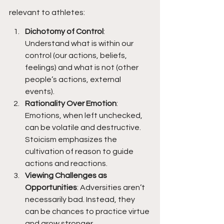
relevant to athletes:
Dichotomy of Control
: 
Understand what is within our 
control (our actions, beliefs, 
feelings) and what is not (other 
people’s actions, external 
events).
Rationality Over Emotion
: 
Emotions, when left unchecked, 
can be volatile and destructive. 
Stoicism emphasizes the 
cultivation of reason to guide 
actions and reactions.
Viewing Challenges as 
Opportunities
: Adversities aren’t 
necessarily bad. Instead, they 
can be chances to practice virtue 
and grow stronger.