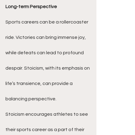
Long-term Perspective
Sports careers can be a rollercoaster 
ride. Victories can bring immense joy, 
while defeats can lead to profound 
despair. Stoicism, with its emphasis on 
life’s transience, can provide a 
balancing perspective.
Stoicism encourages athletes to see 
their sports career as a part of their 