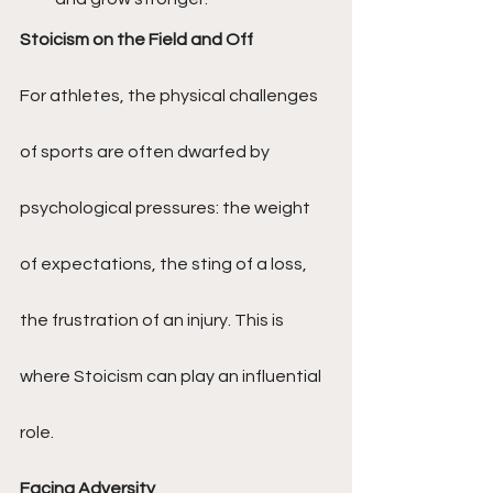
Stoicism on the Field and Off
For athletes, the physical challenges 
of sports are often dwarfed by 
psychological pressures: the weight 
of expectations, the sting of a loss, 
the frustration of an injury. This is 
where Stoicism can play an influential 
role.
Facing Adversity