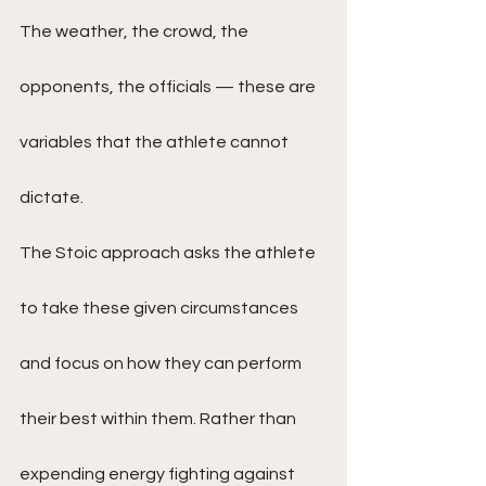
The weather, the crowd, the 
opponents, the officials — these are 
variables that the athlete cannot 
dictate.
The Stoic approach asks the athlete 
to take these given circumstances 
and focus on how they can perform 
their best within them. Rather than 
expending energy fighting against 