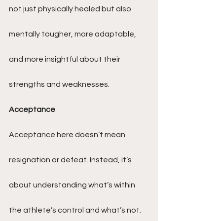
not just physically healed but also 
mentally tougher, more adaptable, 
and more insightful about their 
strengths and weaknesses.
Acceptance
Acceptance here doesn’t mean 
resignation or defeat. Instead, it’s 
about understanding what’s within 
the athlete’s control and what’s not. 