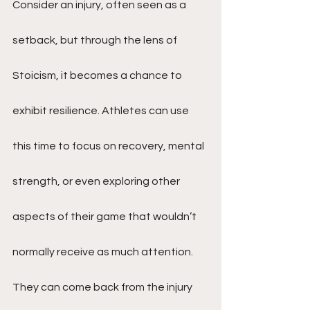
Consider an injury, often seen as a 
setback, but through the lens of 
Stoicism, it becomes a chance to 
exhibit resilience. Athletes can use 
this time to focus on recovery, mental 
strength, or even exploring other 
aspects of their game that wouldn’t 
normally receive as much attention. 
They can come back from the injury 