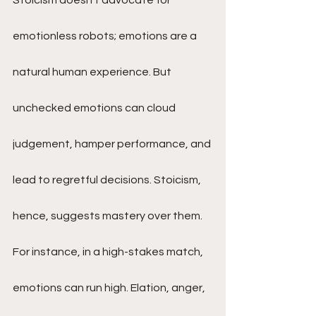
Stoicism doesn’t advocate for 
emotionless robots; emotions are a 
natural human experience. But 
unchecked emotions can cloud 
judgement, hamper performance, and 
lead to regretful decisions. Stoicism, 
hence, suggests mastery over them.
For instance, in a high-stakes match, 
emotions can run high. Elation, anger, 