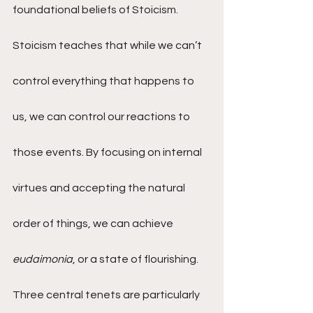
foundational beliefs of Stoicism. 
Stoicism teaches that while we can’t 
control everything that happens to 
us, we can control our reactions to 
those events. By focusing on internal 
virtues and accepting the natural 
order of things, we can achieve 
eudaimonia
, or a state of flourishing.
Three central tenets are particularly 