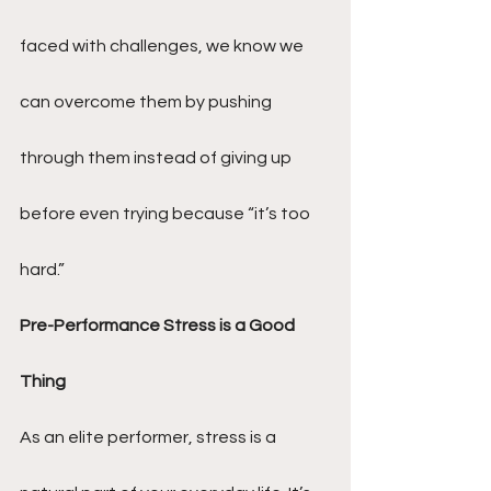
faced with challenges, we know we 
can overcome them by pushing 
through them instead of giving up 
before even trying because “it’s too 
hard.”
Pre-Performance Stress is a Good 
Thing
As an elite performer, stress is a 