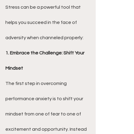
Stress can be a powerful tool that 
helps you succeed in the face of 
adversity when channeled properly:
1. Embrace the Challenge: Shift Your 
Mindset
The first step in overcoming 
performance anxiety is to shift your 
mindset from one of fear to one of 
excitement and opportunity. Instead 