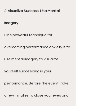
2. Visualize Success: Use Mental 
Imagery
One powerful technique for 
overcoming performance anxiety is to 
use mental imagery to visualize 
yourself succeeding in your 
performance. Before the event, take 
a few minutes to close your eyes and 