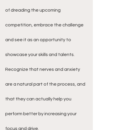
of dreading the upcoming 
competition, embrace the challenge 
and see it as an opportunity to 
showcase your skills and talents. 
Recognize that nerves and anxiety 
are a natural part of the process, and 
that they can actually help you 
perform better by increasing your 
focus and drive.