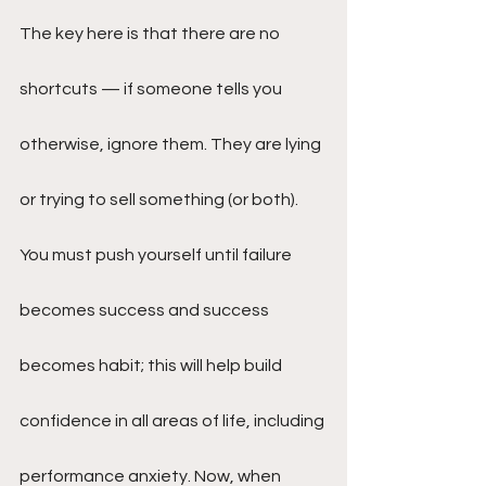
The key here is that there are no 
shortcuts — if someone tells you 
otherwise, ignore them. They are lying 
or trying to sell something (or both). 
You must push yourself until failure 
becomes success and success 
becomes habit; this will help build 
confidence in all areas of life, including 
performance anxiety. Now, when 