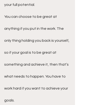
your full potential.
You can choose to be great at 
anything if you put in the work. The 
only thing holding you back is yourself, 
so if your goal is to be great at 
something and achieve it, then that’s 
what needs to happen. You have to 
work hard if you want to achieve your 
goals.