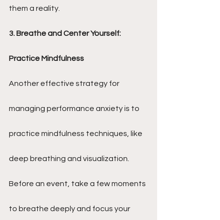
them a reality.
3. Breathe and Center Yourself: 
Practice Mindfulness
Another effective strategy for 
managing performance anxiety is to 
practice mindfulness techniques, like 
deep breathing and visualization. 
Before an event, take a few moments 
to breathe deeply and focus your 