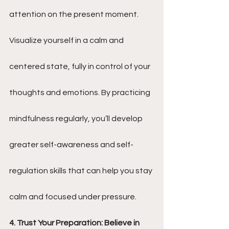
attention on the present moment. 
Visualize yourself in a calm and 
centered state, fully in control of your 
thoughts and emotions. By practicing 
mindfulness regularly, you’ll develop 
greater self-awareness and self-
regulation skills that can help you stay 
calm and focused under pressure.
4. Trust Your Preparation: Believe in 