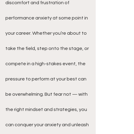
discomfort and frustration of 
performance anxiety at some point in 
your career. Whether you’re about to 
take the field, step onto the stage, or 
compete in a high-stakes event, the 
pressure to perform at your best can 
be overwhelming. But fear not — with 
the right mindset and strategies, you 
can conquer your anxiety and unleash 