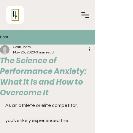
Post
Colin Jonov
May 25, 2023
3 min read
The Science of
Performance Anxiety:
What It Is and How to
Overcome It
As an athlete or elite competitor, 
you’ve likely experienced the 