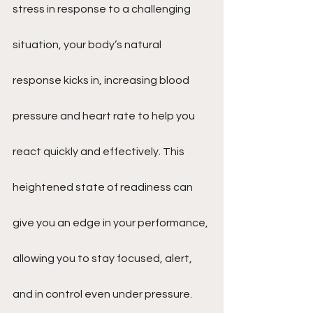
stress in response to a challenging 
situation, your body’s natural 
response kicks in, increasing blood 
pressure and heart rate to help you 
react quickly and effectively. This 
heightened state of readiness can 
give you an edge in your performance, 
allowing you to stay focused, alert, 
and in control even under pressure. 