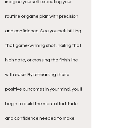
imagine yourself executing your 
routine or game plan with precision 
and confidence. See yourself hitting 
that game-winning shot, nailing that 
high note, or crossing the finish line 
with ease. By rehearsing these 
positive outcomes in your mind, you’ll 
begin to build the mental fortitude 
and confidence needed to make 