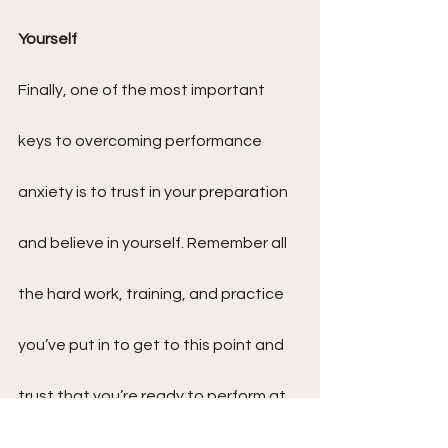
Yourself
Finally, one of the most important 
keys to overcoming performance 
anxiety is to trust in your preparation 
and believe in yourself. Remember all 
the hard work, training, and practice 
you’ve put in to get to this point and 
trust that you’re ready to perform at 
your best. Instead of focusing on the 