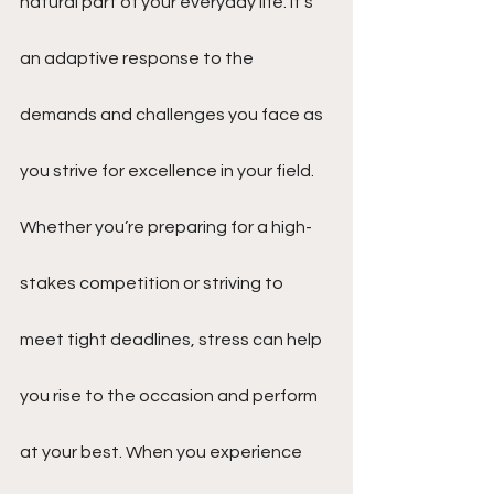
natural part of your everyday life. It’s 
an adaptive response to the 
demands and challenges you face as 
you strive for excellence in your field. 
Whether you’re preparing for a high-
stakes competition or striving to 
meet tight deadlines, stress can help 
you rise to the occasion and perform 
at your best. When you experience 