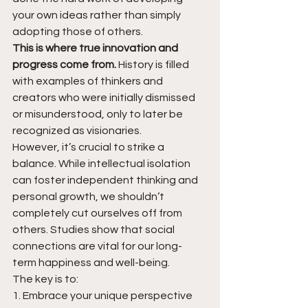
your own ideas rather than simply 
adopting those of others.
This is where true innovation and 
progress come from.
 History is filled 
with examples of thinkers and 
creators who were initially dismissed 
or misunderstood, only to later be 
recognized as visionaries.
However, it’s crucial to strike a 
balance. While intellectual isolation 
can foster independent thinking and 
personal growth, we shouldn’t 
completely cut ourselves off from 
others. Studies show that social 
connections are vital for our long-
term happiness and well-being.
The key is to:
1. Embrace your unique perspective