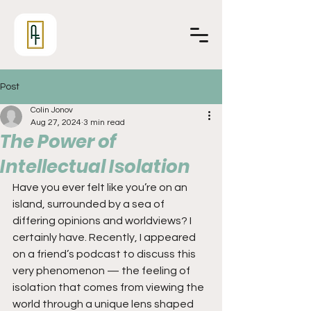
Post
Colin Jonov
Aug 27, 2024
3 min read
The Power of
Intellectual Isolation
Have you ever felt like you’re on an 
island, surrounded by a sea of 
differing opinions and worldviews? I 
certainly have. Recently, I appeared 
on a friend’s podcast to discuss this 
very phenomenon — the feeling of 
isolation that comes from viewing the 
world through a unique lens shaped 