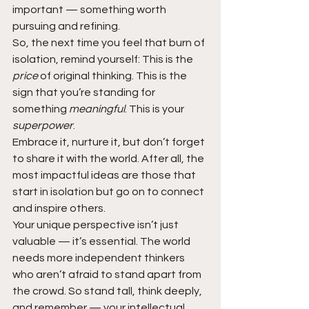
important — something worth 
pursuing and refining.
So, the next time you feel that burn of 
isolation, remind yourself: This is the 
price 
of original thinking. This is the 
sign that you’re standing for 
something 
meaningful
. This is your 
superpower
.
Embrace it, nurture it, but don’t forget 
to share it with the world. After all, the 
most impactful ideas are those that 
start in isolation but go on to connect 
and inspire others.
Your unique perspective isn’t just 
valuable — it’s essential. The world 
needs more independent thinkers 
who aren’t afraid to stand apart from 
the crowd. So stand tall, think deeply, 
and remember — your intellectual 