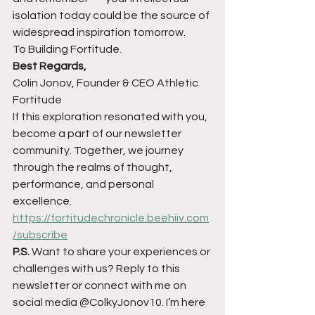
isolation today could be the source of 
widespread inspiration tomorrow.
To Building Fortitude.
Best Regards,
Colin Jonov, Founder & CEO Athletic 
Fortitude
If this exploration resonated with you, 
become a part of our newsletter 
community. Together, we journey 
through the realms of thought, 
performance, and personal 
excellence.
https://fortitudechronicle.beehiiv.com
/subscribe
P.S.
 Want to share your experiences or 
challenges with us? Reply to this 
newsletter or connect with me on 
social media @ColkyJonov10. I’m here 