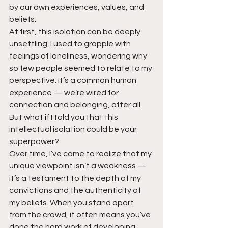
by our own experiences, values, and 
beliefs.
At first, this isolation can be deeply 
unsettling. I used to grapple with 
feelings of loneliness, wondering why 
so few people seemed to relate to my 
perspective. It’s a common human 
experience — we’re wired for 
connection and belonging, after all.
But what if I told you that this 
intellectual isolation could be your 
superpower?
Over time, I’ve come to realize that my 
unique viewpoint isn’t a weakness — 
it’s a testament to the depth of my 
convictions and the authenticity of 
my beliefs. When you stand apart 
from the crowd, it often means you’ve 
done the hard work of developing 