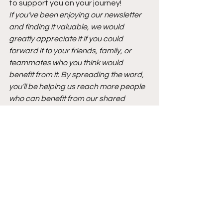
to support you on your journey!
If you’ve been enjoying our newsletter 
and finding it valuable, we would 
greatly appreciate it if you could 
forward it to your friends, family, or 
teammates who you think would 
benefit from it. By spreading the word, 
you’ll be helping us reach more people 
who can benefit from our shared 
knowledge and insights!
See All
Recent Posts