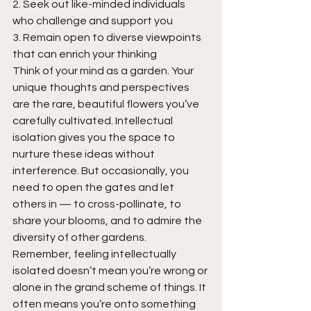
2. Seek out like-minded individuals 
who challenge and support you
3. Remain open to diverse viewpoints 
that can enrich your thinking
Think of your mind as a garden. Your 
unique thoughts and perspectives 
are the rare, beautiful flowers you’ve 
carefully cultivated. Intellectual 
isolation gives you the space to 
nurture these ideas without 
interference. But occasionally, you 
need to open the gates and let 
others in — to cross-pollinate, to 
share your blooms, and to admire the 
diversity of other gardens.
Remember, feeling intellectually 
isolated doesn’t mean you’re wrong or 
alone in the grand scheme of things. It 
often means you’re onto something 