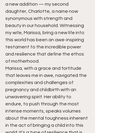
a new addition — my second 
daughter, Charlotte, a name now 
synonymous with strength and 
beauty in our household. Witnessing 
my wife, Marissa, bring a new life into 
this world has been an awe-inspiring 
testament to the incredible power 
and resilience that define the ethos 
of motherhood.
Marissa, with a grace and fortitude 
that leaves me in awe, navigated the 
complexities and challenges of 
pregnancy and childbirth with an 
unwavering spirit. Her ability to 
endure, to push through the most 
intense moments, speaks volumes 
about the mental toughness inherent 
in the act of bringing a child into this 
world. It’s a type of resilience that is 