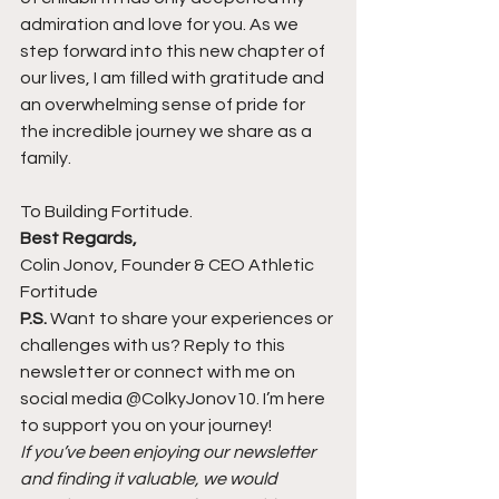
admiration and love for you. As we 
step forward into this new chapter of 
our lives, I am filled with gratitude and 
an overwhelming sense of pride for 
the incredible journey we share as a 
family.
To Building Fortitude.
Best Regards,
Colin Jonov, Founder & CEO Athletic 
Fortitude
P.S.
 Want to share your experiences or 
challenges with us? Reply to this 
newsletter or connect with me on 
social media @ColkyJonov10. I’m here 
to support you on your journey!
If you’ve been enjoying our newsletter 
and finding it valuable, we would 