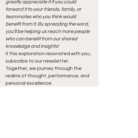
greatly appreciate it if you could 
forward it to your friends, family, or 
teammates who you think would 
benefit from it. By spreading the word, 
you’ll be helping us reach more people 
who can benefit from our shared 
knowledge and insights!
If this exploration resonated with you, 
subscribe to our newsletter. 
Together, we journey through the 
realms of thought, performance, and 
personal excellence.
https://fortitudechronicle.beehiiv.com
/subscribe