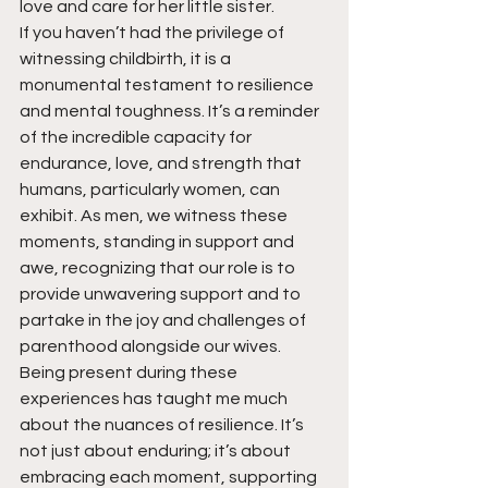
love and care for her little sister.
If you haven’t had the privilege of 
witnessing childbirth, it is a 
monumental testament to resilience 
and mental toughness. It’s a reminder 
of the incredible capacity for 
endurance, love, and strength that 
humans, particularly women, can 
exhibit. As men, we witness these 
moments, standing in support and 
awe, recognizing that our role is to 
provide unwavering support and to 
partake in the joy and challenges of 
parenthood alongside our wives.
Being present during these 
experiences has taught me much 
about the nuances of resilience. It’s 
not just about enduring; it’s about 
embracing each moment, supporting 