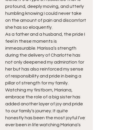
profound, deeply moving, and utterly 
humbling knowing I could never take 
on the amount of pain and discomfort 
she has so eloquently.
As a father and a husband, the pride I 
feel in these moments is 
immeasurable. Marissa’s strength 
during the delivery of Charlotte has 
not only deepened my admiration for 
her but has also reinforced my sense 
of responsibility and pride in being a 
pillar of strength for my family. 
Watching my firstborn, Mariana, 
embrace the role of a big sister has 
added another layer of joy and pride 
to our family’s journey. It quite 
honestly has been the most joyful I’ve 
ever been in life watching Mariana’s 