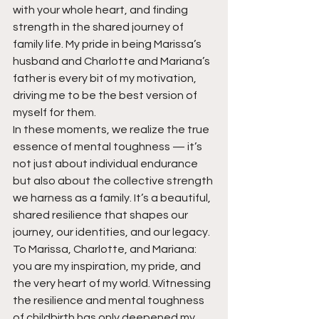
with your whole heart, and finding 
strength in the shared journey of 
family life. My pride in being Marissa’s 
husband and Charlotte and Mariana’s 
father is every bit of my motivation, 
driving me to be the best version of 
myself for them.
In these moments, we realize the true 
essence of mental toughness — it’s 
not just about individual endurance 
but also about the collective strength 
we harness as a family. It’s a beautiful, 
shared resilience that shapes our 
journey, our identities, and our legacy.
To Marissa, Charlotte, and Mariana: 
you are my inspiration, my pride, and 
the very heart of my world. Witnessing 
the resilience and mental toughness 
of childbirth has only deepened my 