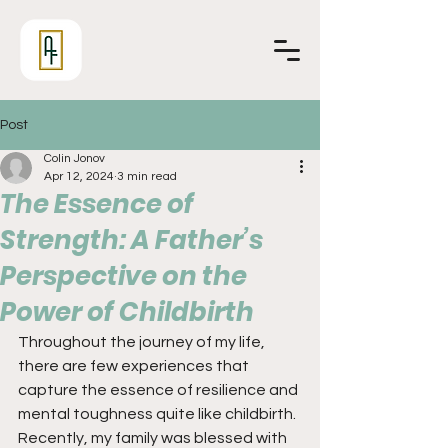
Post
Colin Jonov
Apr 12, 2024
3 min read
The Essence of
Strength: A Father’s
Perspective on the
Power of Childbirth
Throughout the journey of my life, 
there are few experiences that 
capture the essence of resilience and 
mental toughness quite like childbirth. 
Recently, my family was blessed with 