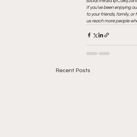
social media @ColkyJonov
If you’ve been enjoying ou
to your friends, family, o
us reach more people who
Recent Posts