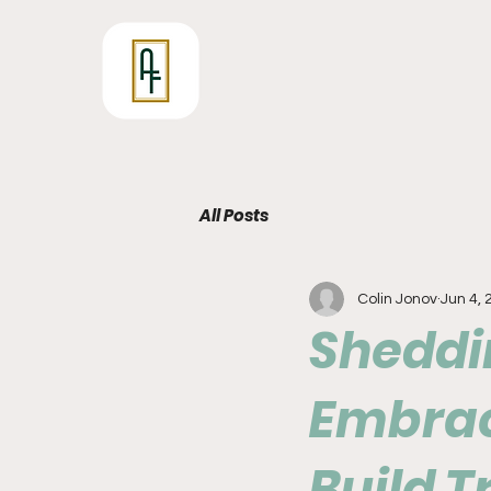
All Posts
Colin Jonov
Jun 4, 
Sheddin
Embrac
Build 