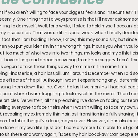
 if you aren’t willing to face your biggest fears and insecurities? Th
ecently. One thing that I always promise is that I’ll never ask someo
ling to do myself. Well, for a while, I failed to hold myself accountab
my insecurities. That was until this past week, when I finally decided
act that I am balding. I know, I know, this may sound silly, but since I
hen you put your identity in the wrong things, it cuts you when you l
put too much of who I was into two things: my looks and my athleticism
still have a long road ahead recovering from knee surgery. I don’t think
s begun to take those things away from me at the same time.
king Finasteride, a hair loss pill, until around December when I did 
de effects of the pill. Although I wasn’t experiencing any, I determin
ncing them down the line. Over the last five months, I had noticed a
e point where I was struggling to look myself in the mirror. Then I r
e articles I’ve written, all the preaching I’ve done on facing our fears.
elling everyone to face theirs when I wasn’t willing to face my own. As
evealing my extremely thin hair, as I transition into fully shaving it 
omfortable things I’ve done, maybe ever. However, it has also bee
one in my own life. I just don’t care anymore. I am able to let go of 
to sit there and worry again, “Does my hair look okay? Can people tell