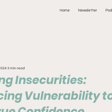
Home
Newsletter
Pod
2024
3 min read
g Insecurities:
ing Vulnerability t
True Confidence