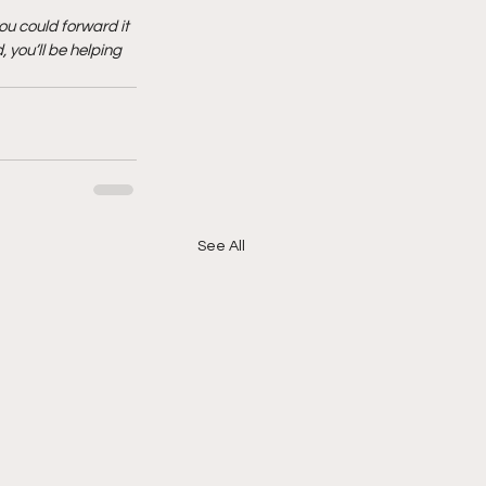
ou could forward it 
 you’ll be helping 
See All