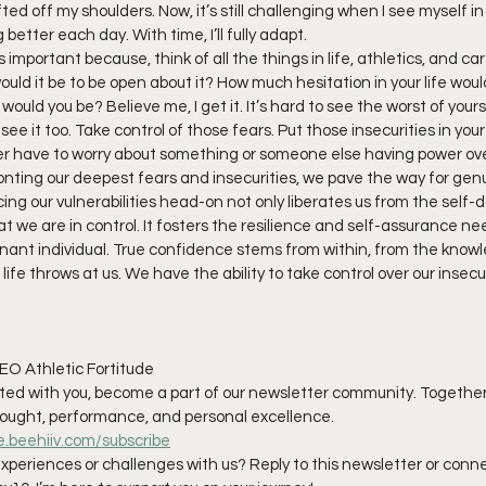
fted off my shoulders. Now, it’s still challenging when I see myself in
g better each day. With time, I’ll fully adapt.
s important because, think of all the things in life, athletics, and ca
uld it be to be open about it? How much hesitation in your life wou
would you be? Believe me, I get it. It’s hard to see the worst of your
see it too. Take control of those fears. Put those insecurities in your
r have to worry about something or someone else having power ove
nting our deepest fears and insecurities, we pave the way for gen
ng our vulnerabilities head-on not only liberates us from the self-d
t we are in control. It fosters the resilience and self-assurance n
nant individual. True confidence stems from within, from the know
fe throws at us. We have the ability to take control over our insecur
EO Athletic Fortitude
nated with you, become a part of our newsletter community. Together
hought, performance, and personal excellence.
le.beehiiv.com/subscribe
xperiences or challenges with us? Reply to this newsletter or conn