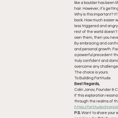
like a boulder has been li
hair. However, it’s gettin
Why is this important? It’
back. How much easier wo
less triggered and angry 
rest of the world doesn’t 
own them, then you neve
By embracing and confro
and personal growth. Faci
a powerful precedent tha
truly confident and domi
overcome any challenge li
The choice is yours.
To Building Fortitude.
Best Regards,
Colin Jonov, Founder & C
If this exploration reso
through the realms of t
https://fortitudechronic
P.S.
 Want to share your e