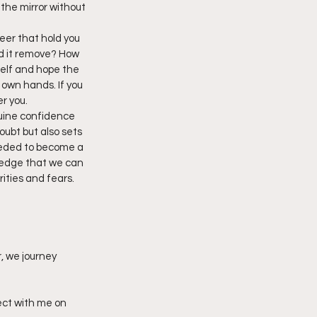
 the mirror without 
reer that hold you 
ld it remove? How 
self and hope the 
 own hands. If you 
r you.
uine confidence 
oubt but also sets 
eeded to become a 
ledge that we can 
ities and fears. 
, we journey 
ect with me on 