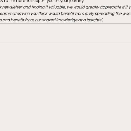
10. I’m here to support you on your journey!
r newsletter and finding it valuable, we would greatly appreciate it if y
r teammates who you think would benefit from it. By spreading the word,
 can benefit from our shared knowledge and insights!