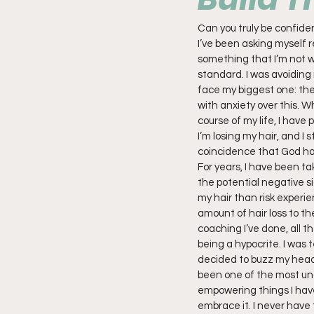
Can you truly be confident
I’ve been asking myself r
something that I’m not wil
standard. I was avoiding 
face my biggest one: the f
with anxiety over this. W
course of my life, I have 
I’m losing my hair, and I 
coincidence that God ha
For years, I have been ta
the potential negative si
my hair than risk experie
amount of hair loss to th
coaching I’ve done, all th
being a hypocrite. I was t
decided to buzz my head, r
been one of the most unc
empowering things I have d
embrace it. I never have 