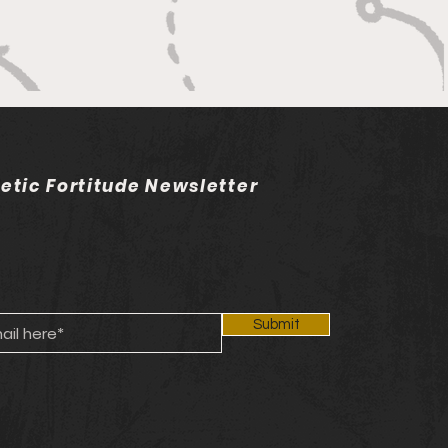
letic Fortitude Newsletter
Submit