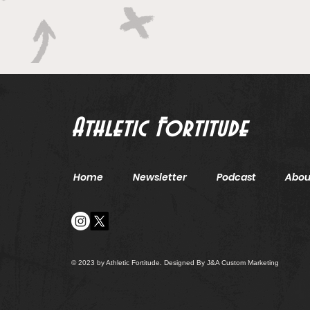
Athletic Fortitude
Home
Newsletter
Podcast
Abou
© 2023 by Athletic Fortitude. Designed By J&A Custom Marketing