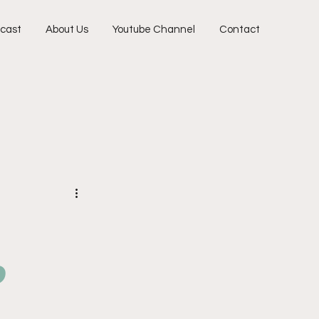
cast
About Us
Youtube Channel
Contact
o