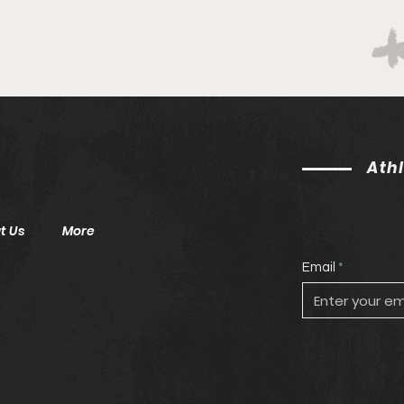
Ath
t Us
More
Email