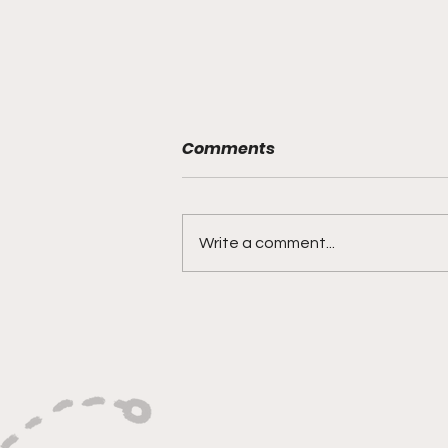
Comments
Write a comment...
This Week’s Top Picks on
Culture, Mindset, and
Leadership