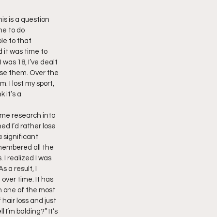
is is a question 
ne to do 
le to that 
 it was time to 
 was 18, I’ve dealt 
ose them. Over the 
. I lost my sport, 
 it’s a 
some research into 
ed I’d rather lose 
 significant 
emembered all the 
 I realized I was 
 a result, I 
over time. It has 
n one of the most 
hair loss and just 
 I’m balding?” It’s 