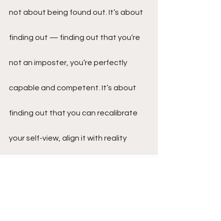
not about being found out. It’s about 
finding out — finding out that you’re 
not an imposter, you’re perfectly 
capable and competent. It’s about 
finding out that you can recalibrate 
your self-view, align it with reality 
rather than the imposter’s lies.
Imposter syndrome can indeed be a 
formidable foe, casting long shadows 