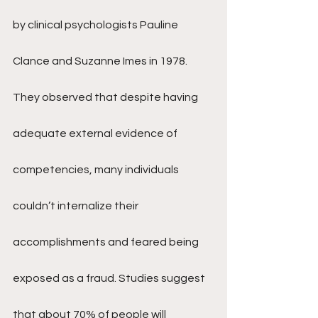
by clinical psychologists Pauline 
Clance and Suzanne Imes in 1978. 
They observed that despite having 
adequate external evidence of 
competencies, many individuals 
couldn’t internalize their 
accomplishments and feared being 
exposed as a fraud. Studies suggest 
that about 70% of people will 