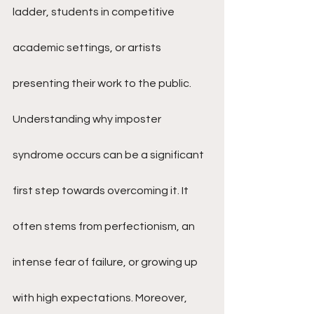
ladder, students in competitive 
academic settings, or artists 
presenting their work to the public.
Understanding why imposter 
syndrome occurs can be a significant 
first step towards overcoming it. It 
often stems from perfectionism, an 
intense fear of failure, or growing up 
with high expectations. Moreover, 