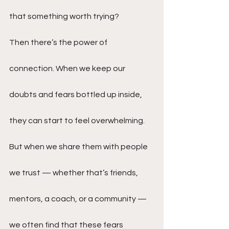
that something worth trying?
Then there’s the power of 
connection. When we keep our 
doubts and fears bottled up inside, 
they can start to feel overwhelming. 
But when we share them with people 
we trust — whether that’s friends, 
mentors, a coach, or a community — 
we often find that these fears 