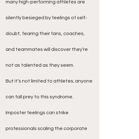
many high-performing athletes are 
silently besieged by feelings of self-
doubt, fearing their fans, coaches, 
and teammates will discover they’re 
not as talented as they seem.
But it’s not limited to athletes; anyone 
can fall prey to this syndrome. 
Imposter feelings can strike 
professionals scaling the corporate 