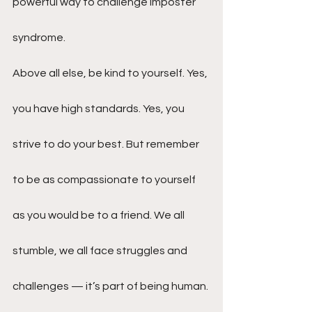
powerful way to challenge imposter 
syndrome.
Above all else, be kind to yourself. Yes, 
you have high standards. Yes, you 
strive to do your best. But remember 
to be as compassionate to yourself 
as you would be to a friend. We all 
stumble, we all face struggles and 
challenges — it’s part of being human. 