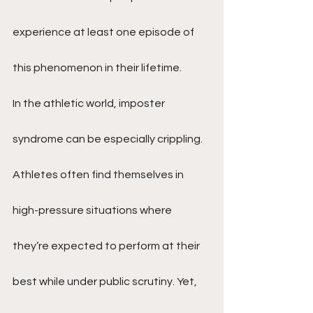
experience at least one episode of 
this phenomenon in their lifetime.
In the athletic world, imposter 
syndrome can be especially crippling. 
Athletes often find themselves in 
high-pressure situations where 
they’re expected to perform at their 
best while under public scrutiny. Yet, 