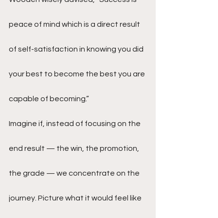
peace of mind which is a direct result 
of self-satisfaction in knowing you did 
your best to become the best you are 
capable of becoming.”
Imagine if, instead of focusing on the 
end result — the win, the promotion, 
the grade — we concentrate on the 
journey. Picture what it would feel like 