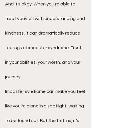
And it’s okay. When you’re able to 
treat yourself with understanding and 
kindness, it can dramatically reduce 
feelings of imposter syndrome. Trust 
in your abilities, your worth, and your 
journey.
Imposter syndrome can make you feel 
like you’re alone in a spotlight, waiting 
to be found out. But the truth is, it’s 