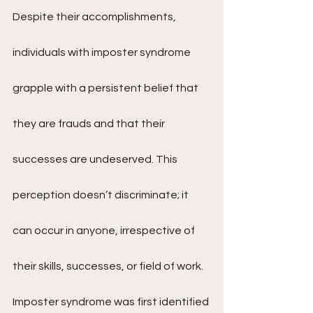
Despite their accomplishments, 
individuals with imposter syndrome 
grapple with a persistent belief that 
they are frauds and that their 
successes are undeserved. This 
perception doesn’t discriminate; it 
can occur in anyone, irrespective of 
their skills, successes, or field of work.
Imposter syndrome was first identified 