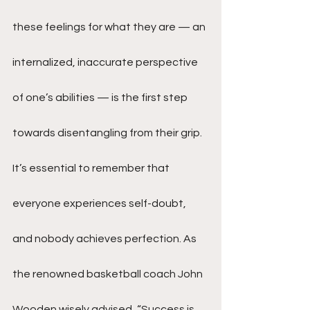
these feelings for what they are — an 
internalized, inaccurate perspective 
of one’s abilities — is the first step 
towards disentangling from their grip. 
It’s essential to remember that 
everyone experiences self-doubt, 
and nobody achieves perfection. As 
the renowned basketball coach John 
Wooden wisely advised, “Success is 