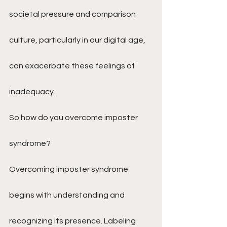
societal pressure and comparison 
culture, particularly in our digital age, 
can exacerbate these feelings of 
inadequacy.
So how do you overcome imposter 
syndrome?
Overcoming imposter syndrome 
begins with understanding and 
recognizing its presence. Labeling 