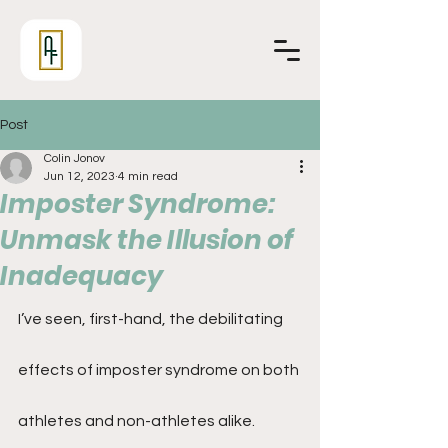
Post
Colin Jonov
Jun 12, 2023
4 min read
Imposter Syndrome:
Unmask the Illusion of
Inadequacy
I’ve seen, first-hand, the debilitating 
effects of imposter syndrome on both 
athletes and non-athletes alike. 