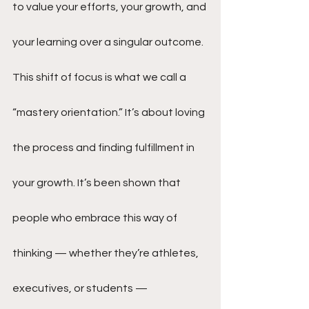
to value your efforts, your growth, and 
your learning over a singular outcome. 
This shift of focus is what we call a 
“mastery orientation.” It’s about loving 
the process and finding fulfillment in 
your growth. It’s been shown that 
people who embrace this way of 
thinking — whether they’re athletes, 
executives, or students — 