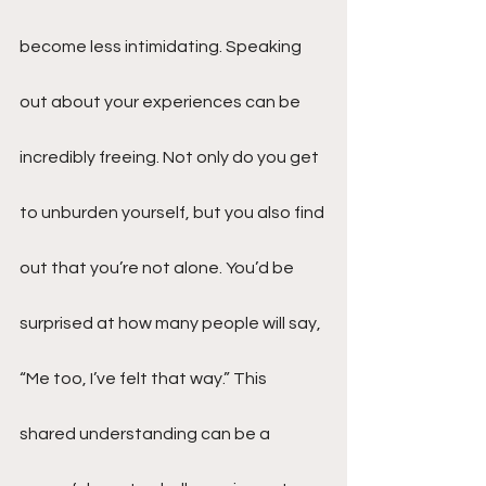
become less intimidating. Speaking 
out about your experiences can be 
incredibly freeing. Not only do you get 
to unburden yourself, but you also find 
out that you’re not alone. You’d be 
surprised at how many people will say, 
“Me too, I’ve felt that way.” This 
shared understanding can be a 