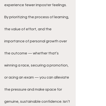
experience fewer imposter feelings. 
By prioritizing the process of learning, 
the value of effort, and the 
importance of personal growth over 
the outcome — whether that’s 
winning a race, securing a promotion, 
or acing an exam — you can alleviate 
the pressure and make space for 
genuine, sustainable confidence. Isn’t 