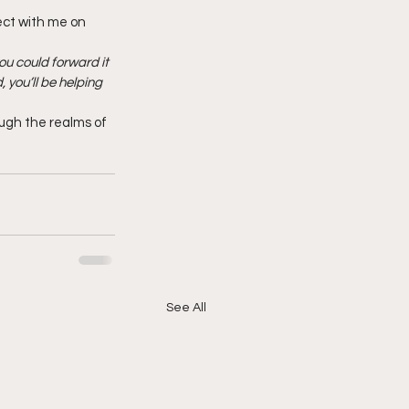
ect with me on 
ou could forward it 
 you’ll be helping 
ough the realms of 
See All