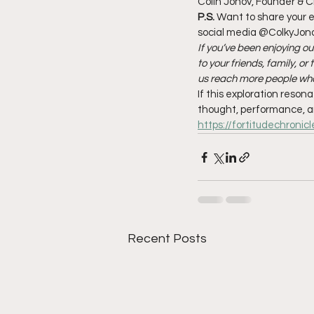
Colin Jonov, Founder & C
P.S.
 Want to share your e
social media @ColkyJonov
If you’ve been enjoying ou
to your friends, family, o
us reach more people who
If this exploration reson
thought, performance, a
https://fortitudechronic
Recent Posts