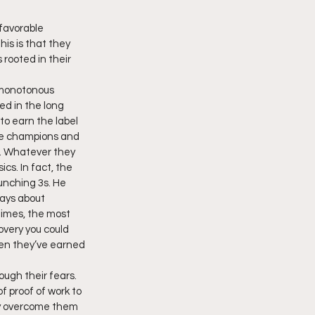
favorable 
is is that they 
 rooted in their 
, monotonous 
ed in the long 
to earn the label 
he champions and 
y. Whatever they 
cs. In fact, the 
unching 3s. He 
ways about 
times, the most 
overy you could 
en they’ve earned 
ough their fears. 
f proof of work to 
kly overcome them 