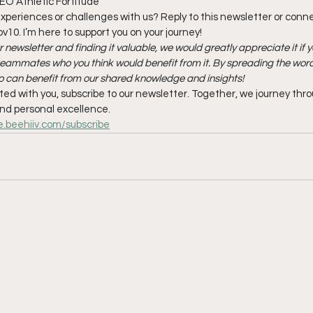
EO Athletic Fortitude
xperiences or challenges with us? Reply to this newsletter or conn
10. I’m here to support you on your journey!
r newsletter and finding it valuable, we would greatly appreciate it if y
r teammates who you think would benefit from it. By spreading the word,
 can benefit from our shared knowledge and insights!
ated with you, subscribe to our newsletter. Together, we journey thr
nd personal excellence.
le.beehiiv.com/subscribe