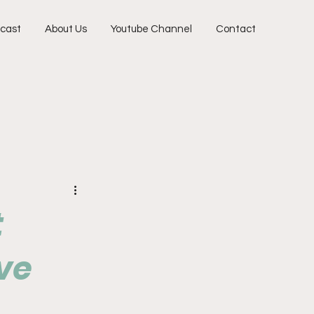
cast
About Us
Youtube Channel
Contact
t
ve