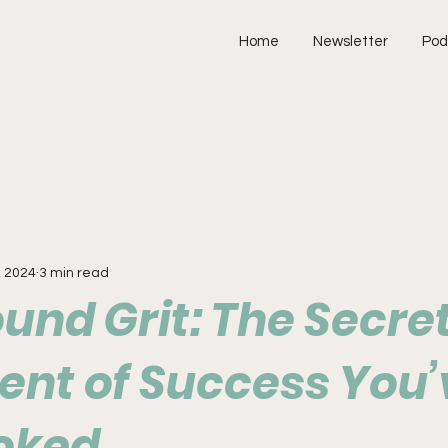
Home
Newsletter
Pod
, 2024
3 min read
nd Grit: The Secre
ent of Success You’
oked