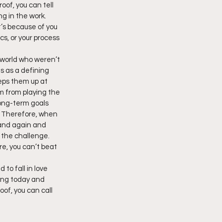
of, you can tell 
ng in the work. 
t’s because of you 
cs, or your process 
 world who weren’t 
ts as a defining 
eps them up at 
m from playing the 
Long-term goals 
. Therefore, when 
 and again and 
 the challenge. 
re, you can’t beat 
to fall in love 
rting today and 
of, you can call 