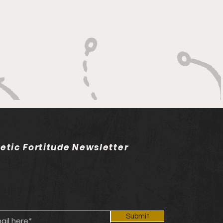
dership
letic Fortitude Newsletter
Submit