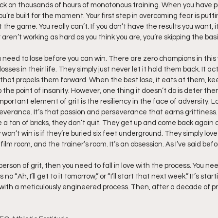
ck on thousands of hours of monotonous training. When you have pro
ou’re built for the moment. Your first step in overcoming fear is putti
the game. You really can’t. If you don’t have the results you want, i
 aren’t working as hard as you think you are, you’re skipping the basi
ou need to lose before you can win. There are zero champions in this
sses in their life. They simply just never let it hold them back. It ac
that propels them forward. When the best lose, it eats at them, ke
 the point of insanity. However, one thing it doesn’t do is deter the
ortant element of grit is the resiliency in the face of adversity. 
everance. It’s that passion and perseverance that earns grittiness
like a ton of bricks, they don’t quit. They get up and come back again
won’t win is if they’re buried six feet underground. They simply love
film room, and the trainer’s room. It’s an obsession. As I’ve said befo
rson of grit, then you need to fall in love with the process. You need 
no “Ah, I’ll get to it tomorrow,” or “I’ll start that next week.” It’s sta
 with a meticulously engineered process. Then, after a decade of pro