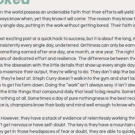
 the world possess an undeniable faith that their efforts will yield 
ays know when, yet they know it will come. The reason they know th
 single day, putting in the work without getting bored. Their faith is
t exciting post or a quick hack to success, but it is about the long
sistently every single day, undeterred. Grittiness can only be earn
 something earned after one day, one month, or one year. The right 
ears of dedicated effort and resilience. The difference between t
is the obsession with the little details that show up every single da
 maximize their output, they’re willing to do. They don’t skip the basi
 they’re best at. Steph Curry doesn’t walk into the gym and start la
 to get his form down. Doing the “work” isn’t always sexy. It isn’t al
the little things that compound daily that lead to big results. Some
 nothing at all. Sometimes a day of pure nothingness is the best rec
nce is, champions know their body and mind well enough to know wh
. However, they have a stack of evidence of relentlessly working thr
’t get nervous or have self-doubt. The key is they have a mountain o
hey get in those headspaces of fear or doubt, they are able to quic