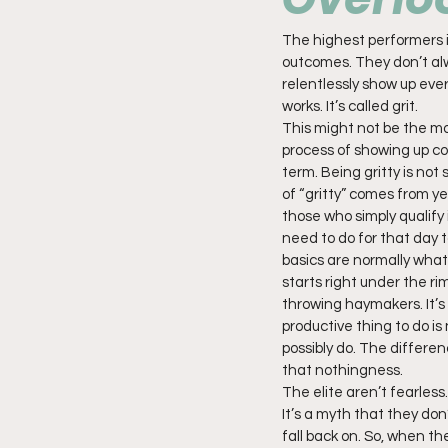
The highest performers in
outcomes. They don’t alw
relentlessly show up every
works. It’s called grit.
This might not be the mos
process of showing up con
term. Being gritty is not
of “gritty” comes from y
those who simply qualify 
need to do for that day to
basics are normally what
starts right under the rim
throwing haymakers. It’s 
productive thing to do is
possibly do. The differe
that nothingness.
The elite aren’t fearless
It’s a myth that they don
fall back on. So, when t