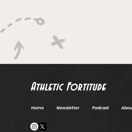
Leadership
Athletic Fortitude
Home
Newsletter
Podcast
Abou