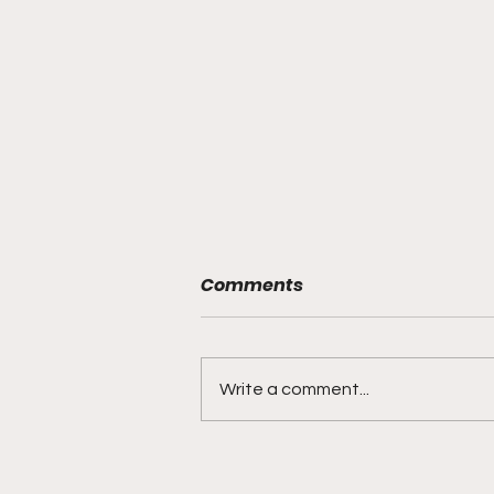
Comments
Write a comment...
This Week’s Top Picks on
Culture, Mindset, and