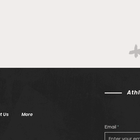
Lea
Ath
t Us
More
Email