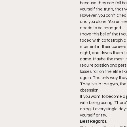
because they can fall ba
yourself the truth, that y
However, you can’t cheat 
and you alone. You either
needs to be changed.
I have this belief that y
faced with catastrophic lo
moment in their careers 
night, and drives them to
game. Maybe the most imp
require passion and pers
losses fall on the elite 
again. The only way they 
They live in the gym, the 
obsession.
If you want to become a pe
with being boring. There’s 
doing it every single day
yourself gritty.
Best Regards,