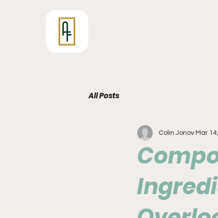
All Posts
Colin Jonov
Mar 14
Compou
Ingredi
Overlo