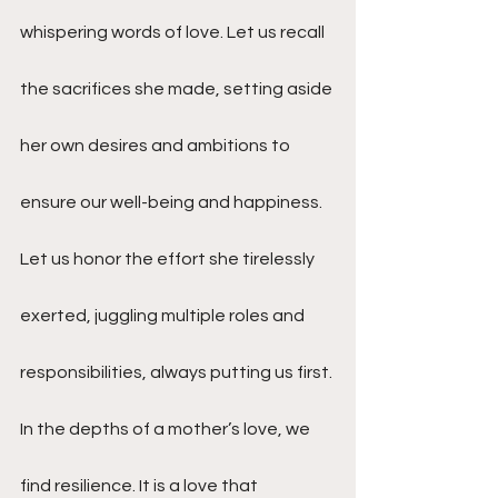
whispering words of love. Let us recall 
the sacrifices she made, setting aside 
her own desires and ambitions to 
ensure our well-being and happiness. 
Let us honor the effort she tirelessly 
exerted, juggling multiple roles and 
responsibilities, always putting us first.
In the depths of a mother’s love, we 
find resilience. It is a love that 