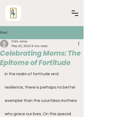
Post
Colin Jonov
May 25, 2023
4 min read
Celebrating Moms: The
Epitome of Fortitude
In the realm of fortitude and 
resilience, there is perhaps no better 
exemplar than the countless mothers 
who grace our lives. On this special 