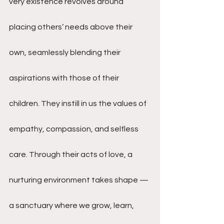
very existence revolves around 
placing others’ needs above their 
own, seamlessly blending their 
aspirations with those of their 
children. They instill in us the values of 
empathy, compassion, and selfless 
care. Through their acts of love, a 
nurturing environment takes shape — 
a sanctuary where we grow, learn, 