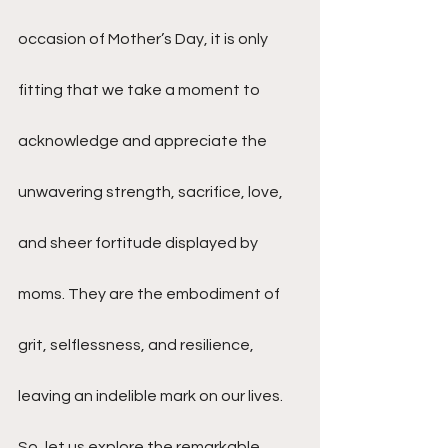
occasion of Mother’s Day, it is only 
fitting that we take a moment to 
acknowledge and appreciate the 
unwavering strength, sacrifice, love, 
and sheer fortitude displayed by 
moms. They are the embodiment of 
grit, selflessness, and resilience, 
leaving an indelible mark on our lives. 
So, let us explore the remarkable 