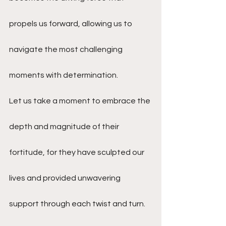
propels us forward, allowing us to 
navigate the most challenging 
moments with determination.
Let us take a moment to embrace the 
depth and magnitude of their 
fortitude, for they have sculpted our 
lives and provided unwavering 
support through each twist and turn. 