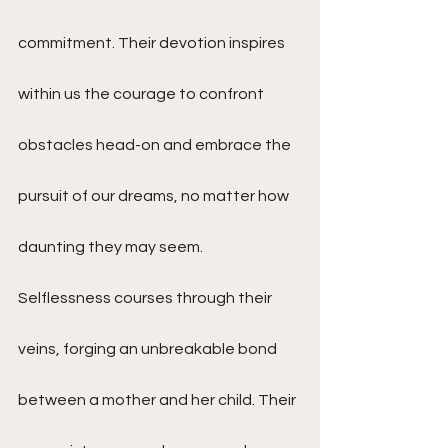
commitment. Their devotion inspires 
within us the courage to confront 
obstacles head-on and embrace the 
pursuit of our dreams, no matter how 
daunting they may seem.
Selflessness courses through their 
veins, forging an unbreakable bond 
between a mother and her child. Their 