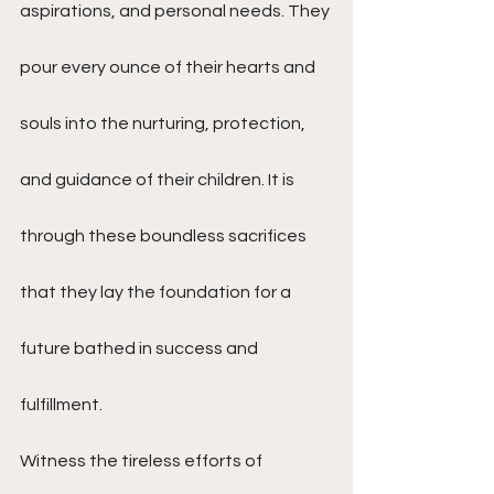
aspirations, and personal needs. They 
pour every ounce of their hearts and 
souls into the nurturing, protection, 
and guidance of their children. It is 
through these boundless sacrifices 
that they lay the foundation for a 
future bathed in success and 
fulfillment.
Witness the tireless efforts of 