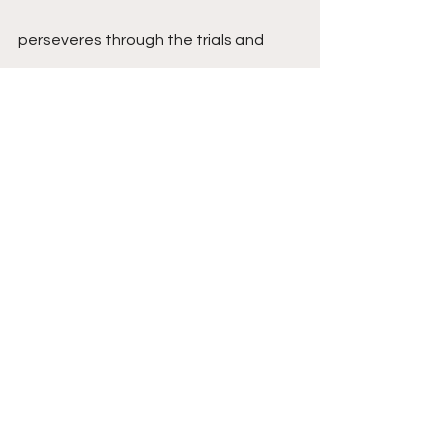
perseveres through the trials and 
tribulations of life, that guides us 
through the darkest of nights. It is a 
love that empowers us to embrace 
challenges, knowing that we are 
supported unconditionally. It is a love 
that celebrates our victories, no 
matter how small, and lifts us up in 