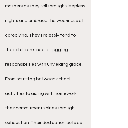
mothers as they toil through sleepless 
nights and embrace the weariness of 
caregiving. They tirelessly tend to 
their children’s needs, juggling 
responsibilities with unyielding grace. 
From shuttling between school 
activities to aiding with homework, 
their commitment shines through 
exhaustion. Their dedication acts as 