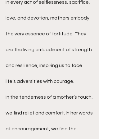
In every act of selflessness, sacrifice, 
love, and devotion, mothers embody 
the very essence of fortitude. They 
are the living embodiment of strength 
and resilience, inspiring us to face 
life’s adversities with courage.
In the tenderness of a mother’s touch, 
we find relief and comfort. In her words 
of encouragement, we find the 