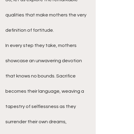
qualities that make mothers the very 
definition of fortitude.
In every step they take, mothers 
showcase an unwavering devotion 
that knows no bounds. Sacrifice 
becomes their language, weaving a 
tapestry of selflessness as they 
surrender their own dreams, 