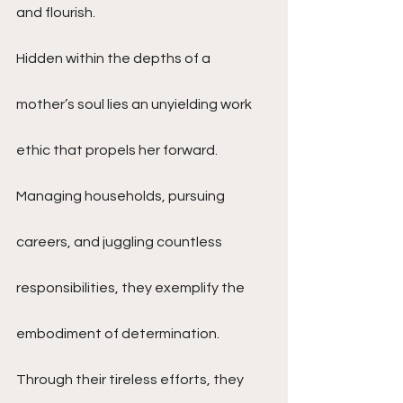
and flourish.
Hidden within the depths of a 
mother’s soul lies an unyielding work 
ethic that propels her forward. 
Managing households, pursuing 
careers, and juggling countless 
responsibilities, they exemplify the 
embodiment of determination. 
Through their tireless efforts, they 