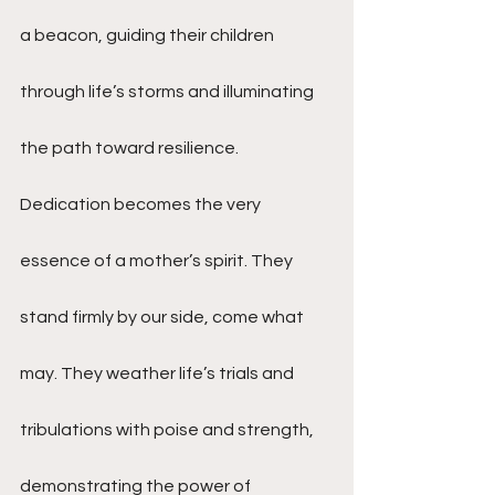
a beacon, guiding their children 
through life’s storms and illuminating 
the path toward resilience.
Dedication becomes the very 
essence of a mother’s spirit. They 
stand firmly by our side, come what 
may. They weather life’s trials and 
tribulations with poise and strength, 
demonstrating the power of 