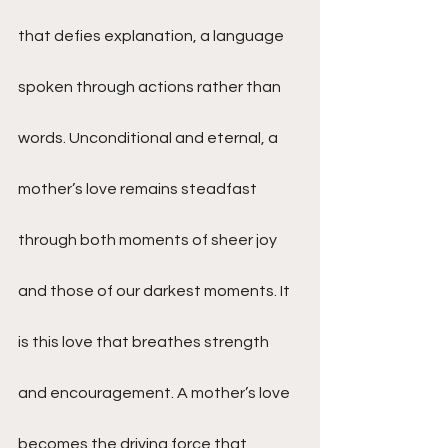
that defies explanation, a language 
spoken through actions rather than 
words. Unconditional and eternal, a 
mother’s love remains steadfast 
through both moments of sheer joy 
and those of our darkest moments. It 
is this love that breathes strength 
and encouragement. A mother’s love 
becomes the driving force that 