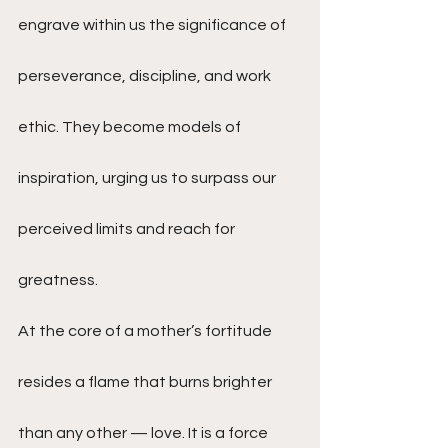
engrave within us the significance of 
perseverance, discipline, and work 
ethic. They become models of 
inspiration, urging us to surpass our 
perceived limits and reach for 
greatness.
At the core of a mother’s fortitude 
resides a flame that burns brighter 
than any other — love. It is a force 