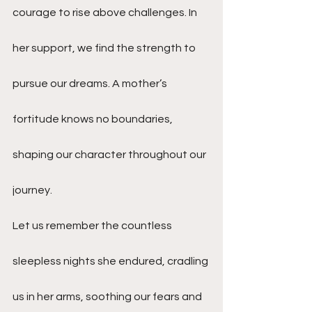
courage to rise above challenges. In 
her support, we find the strength to 
pursue our dreams. A mother’s 
fortitude knows no boundaries, 
shaping our character throughout our 
journey.
Let us remember the countless 
sleepless nights she endured, cradling 
us in her arms, soothing our fears and 