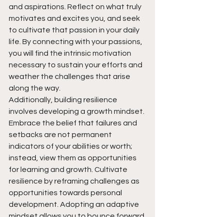
and aspirations. Reflect on what truly 
motivates and excites you, and seek 
to cultivate that passion in your daily 
life. By connecting with your passions, 
you will find the intrinsic motivation 
necessary to sustain your efforts and 
weather the challenges that arise 
along the way.
Additionally, building resilience 
involves developing a growth mindset. 
Embrace the belief that failures and 
setbacks are not permanent 
indicators of your abilities or worth; 
instead, view them as opportunities 
for learning and growth. Cultivate 
resilience by reframing challenges as 
opportunities towards personal 
development. Adopting an adaptive 
mindset allows you to bounce forward 