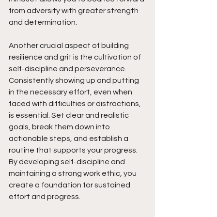
from adversity with greater strength 
and determination.
Another crucial aspect of building 
resilience and grit is the cultivation of 
self-discipline and perseverance. 
Consistently showing up and putting 
in the necessary effort, even when 
faced with difficulties or distractions, 
is essential. Set clear and realistic 
goals, break them down into 
actionable steps, and establish a 
routine that supports your progress. 
By developing self-discipline and 
maintaining a strong work ethic, you 
create a foundation for sustained 
effort and progress.