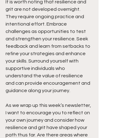
It is worth noting that resilience and 
grit are not developed overnight. 
They require ongoing practice and 
intentional effort. Embrace 
challenges as opportunities to test 
and strengthen your resilience. Seek 
feedback and learn from setbacks to 
refine your strategies and enhance 
your skills. Surround yourself with 
supportive individuals who 
understand the value of resilience 
and can provide encouragement and 
guidance along your journey.
As we wrap up this week’s newsletter, 
I want to encourage you to reflect on 
your own journey and consider how 
resilience and grit have shaped your 
path thus far. Are there areas where 