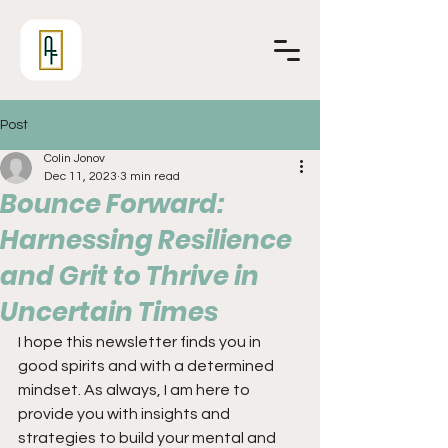
Post
Colin Jonov
Dec 11, 2023
3 min read
Bounce Forward:
Harnessing Resilience
and Grit to Thrive in
Uncertain Times
I hope this newsletter finds you in 
good spirits and with a determined 
mindset. As always, I am here to 
provide you with insights and 
strategies to build your mental and 