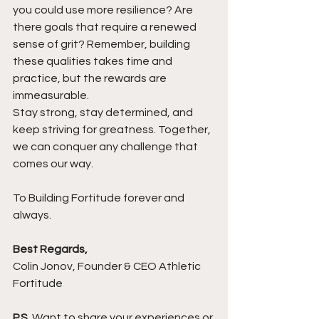
you could use more resilience? Are 
there goals that require a renewed 
sense of grit? Remember, building 
these qualities takes time and 
practice, but the rewards are 
immeasurable.
Stay strong, stay determined, and 
keep striving for greatness. Together, 
we can conquer any challenge that 
comes our way.
To Building Fortitude forever and 
always.
Best Regards,
Colin Jonov, Founder & CEO Athletic 
Fortitude
P.S.
 Want to share your experiences or 