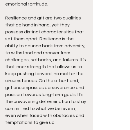
emotional fortitude.
Resilience and grit are two qualities 
that go hand in hand, yet they 
possess distinct characteristics that 
set them apart. Resilience is the 
ability to bounce back from adversity, 
to withstand and recover from 
challenges, setbacks, and failures. It’s 
that inner strength that allows us to 
keep pushing forward, no matter the 
circumstances. On the other hand, 
grit encompasses perseverance and 
passion towards long-term goals. It’s 
the unwavering determination to stay 
committed to what we believe in, 
even when faced with obstacles and 
temptations to give up.