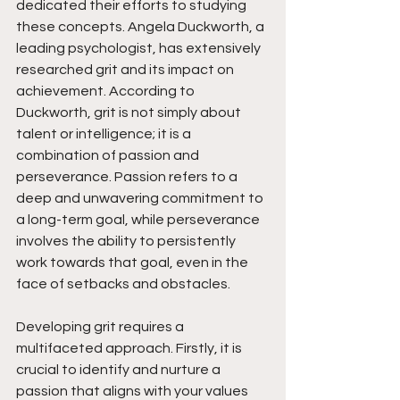
dedicated their efforts to studying 
these concepts. Angela Duckworth, a 
leading psychologist, has extensively 
researched grit and its impact on 
achievement. According to 
Duckworth, grit is not simply about 
talent or intelligence; it is a 
combination of passion and 
perseverance. Passion refers to a 
deep and unwavering commitment to 
a long-term goal, while perseverance 
involves the ability to persistently 
work towards that goal, even in the 
face of setbacks and obstacles.
Developing grit requires a 
multifaceted approach. Firstly, it is 
crucial to identify and nurture a 
passion that aligns with your values 