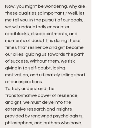
Now, you might be wondering, why are 
these qualities so important? Well, let 
me tell you. In the pursuit of our goals, 
we will undoubtedly encounter 
roadblocks, disappointments, and 
moments of doubt. It is during these 
times that resilience and grit become 
our allies, guiding us towards the path 
of success. Without them, we risk 
giving in to self-doubt, losing 
motivation, and ultimately falling short 
of our aspirations.
To truly understand the 
transformative power of resilience 
and grit, we must delve into the 
extensive research and insights 
provided by renowned psychologists, 
philosophers, and authors who have 