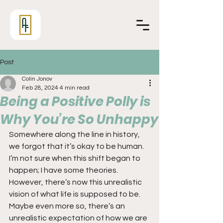
Post
Colin Jonov
Feb 28, 2024
4 min read
Being a Positive Polly is
Why You’re So Unhappy
Somewhere along the line in history, 
we forgot that it’s okay to be human. 
I’m not sure when this shift began to 
happen; I have some theories. 
However, there’s now this unrealistic 
vision of what life is supposed to be. 
Maybe even more so, there’s an 
unrealistic expectation of how we are 