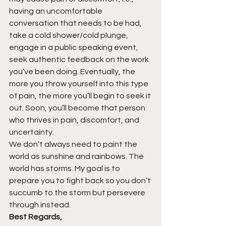
having an uncomfortable 
conversation that needs to be had, 
take a cold shower/cold plunge, 
engage in a public speaking event, 
seek authentic feedback on the work 
you’ve been doing. Eventually, the 
more you throw yourself into this type 
of pain, the more you’ll begin to seek it 
out. Soon, you’ll become that person 
who thrives in pain, discomfort, and 
uncertainty.
We don’t always need to paint the 
world as sunshine and rainbows. The 
world has storms. My goal is to 
prepare you to fight back so you don’t 
succumb to the storm but persevere 
through instead.
Best Regards,