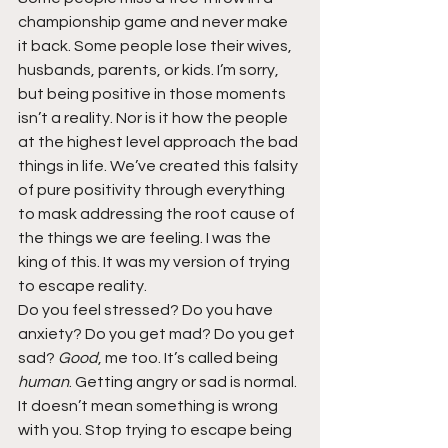
championship game and never make 
it back. Some people lose their wives, 
husbands, parents, or kids. I’m sorry, 
but being positive in those moments 
isn’t a reality. Nor is it how the people 
at the highest level approach the bad 
things in life. We’ve created this falsity 
of pure positivity through everything 
to mask addressing the root cause of 
the things we are feeling. I was the 
king of this. It was my version of trying 
to escape reality.
Do you feel stressed? Do you have 
anxiety? Do you get mad? Do you get 
sad? 
Good
, me too. It’s called being 
human
. Getting angry or sad is normal. 
It doesn’t mean something is wrong 
with you. Stop trying to escape being 