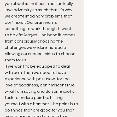
you about is that our minds actually 
love adversity so much that it’s why 
we create imaginary problems that 
don’t exist. Our brain wants 
something to work through. It wants 
to be 
challenged
. The benefit comes 
from consciously choosing the 
challenges we endure instead of 
allowing our subconscious to choose 
them for us.
If we want to be equipped to deal 
with pain, then we need to have 
experience with pain. Now, for the 
love of goodness, don’t misconstrue 
what I am saying and do some idiotic 
task to endure pain like hitting 
yourself with a hammer. The point is to 
do things that are good for you that 
may cause pain or discomfort, i.e., 