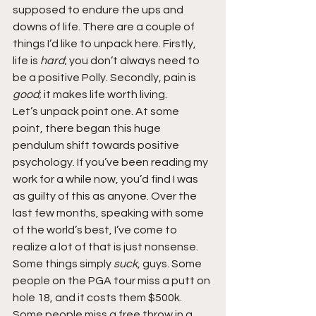
supposed to endure the ups and 
downs of life. There are a couple of 
things I’d like to unpack here. Firstly, 
life is 
hard
; you don’t always need to 
be a positive Polly. Secondly, pain is 
good
; it makes life worth living.
Let’s unpack point one. At some 
point, there began this huge 
pendulum shift towards positive 
psychology. If you’ve been reading my 
work for a while now, you’d find I was 
as guilty of this as anyone. Over the 
last few months, speaking with some 
of the world’s best, I’ve come to 
realize a lot of that is just nonsense. 
Some things simply 
suck
, guys. Some 
people on the PGA tour miss a putt on 
hole 18, and it costs them $500k. 
Some people miss a free throw in a 