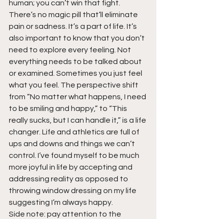
human; you can’t win that fight. 
There’s no magic pill that’ll eliminate 
pain or sadness. It’s a part of life. It’s 
also important to know that you don’t 
need to explore every feeling. Not 
everything needs to be talked about 
or examined. Sometimes you just feel 
what you feel. The perspective shift 
from “No matter what happens, I need 
to be smiling and happy,” to “This 
really sucks, but I can handle it,” is a life 
changer. Life and athletics are full of 
ups and downs and things we can’t 
control. I’ve found myself to be much 
more joyful in life by accepting and 
addressing reality as opposed to 
throwing window dressing on my life 
suggesting I’m always happy.
Side note: pay attention to the 