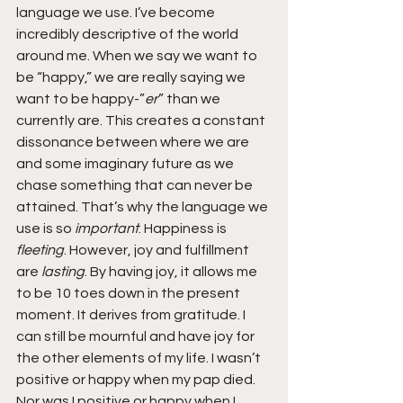
language we use. I’ve become 
incredibly descriptive of the world 
around me. When we say we want to 
be “happy,” we are really saying we 
want to be happy-”
er
” than we 
currently are. This creates a constant 
dissonance between where we are 
and some imaginary future as we 
chase something that can never be 
attained. That’s why the language we 
use is so 
important
. Happiness is 
fleeting
. However, joy and fulfillment 
are 
lasting
. By having joy, it allows me 
to be 10 toes down in the present 
moment. It derives from gratitude. I 
can still be mournful and have joy for 
the other elements of my life. I wasn’t 
positive or happy when my pap died. 
Nor was I positive or happy when I 