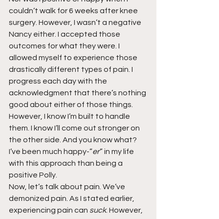
couldn’t walk for 6 weeks after knee 
surgery. However, I wasn’t a negative 
Nancy either. I accepted those 
outcomes for what they were. I 
allowed myself to experience those 
drastically different types of pain. I 
progress each day with the 
acknowledgment that there’s nothing 
good about either of those things. 
However, I know I’m built to handle 
them. I know I’ll come out stronger on 
the other side. And you know what? 
I’ve been much happy-”
er
” in my life 
with this approach than being a 
positive Polly.
Now, let’s talk about pain. We’ve 
demonized pain. As I stated earlier, 
experiencing pain can 
suck
. However, 