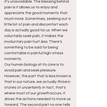
it’s unavoidable. The blessing behind 
pain is it allows us to enjoy and 
appreciate the good moments that 
much more. Sometimes, seeking out a 
little bit of pain and discomfort each 
day is actually good for us. When we 
voluntarily seek pain, it makes the 
involuntary pain hurt 
less
. There’s 
something to be said for being 
comfortable in painful high-stress 
moments.
Our human biology at its core is to 
avoid pain and seek pleasure. 
However, the part that is less known is 
that in our nature, we actually 
thrive 
in 
states of 
uncertainty
. In fact, that’s 
where most of our 
growth 
occurs. It 
drives the actions needed to move us 
forward. The second part no one tells 